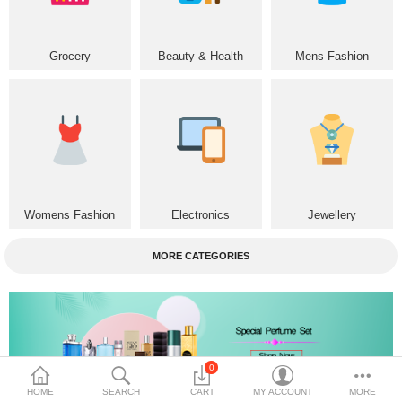
Home & Furniture
Grocery
Beauty & Health
Mens Fashion
Bags & Shoes
Sports/Outdoor
Books/Stationery
More Categories
Womens Fashion
Electronics
Jewellery
Compare
Wish List (0)
MORE CATEGORIES
৳
Currency
Languages
0
HOME
SEARCH
CART
MY ACCOUNT
MORE