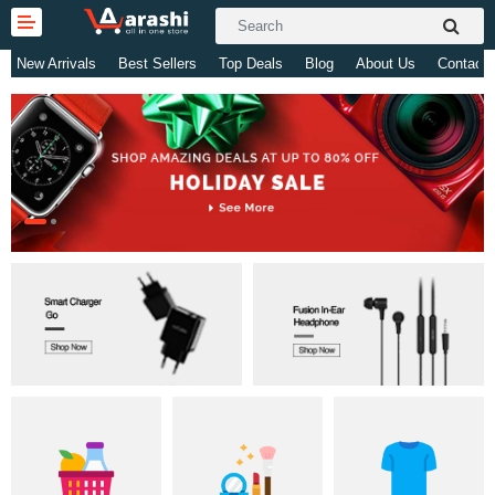
New Arrivals
Best Sellers
Top Deals
Blog
About Us
Contact 
Gifts & Toys
Electronics
Computer
Home Appliances
Fashion & Accessories
Jewellery/Watch
Health & Beauty