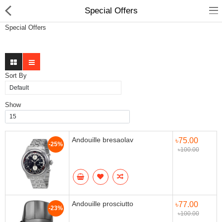
Special Offers
Special Offers
Sort By
Gifts & Toys
Show
Electronics
Computer
Andouille bresaolav
৳75.00
-25%
৳100.00
Home Appliances
Fashion & Accessories
Jewellery/Watch
Andouille prosciutto
৳77.00
-23%
৳100.00
Health & Beauty