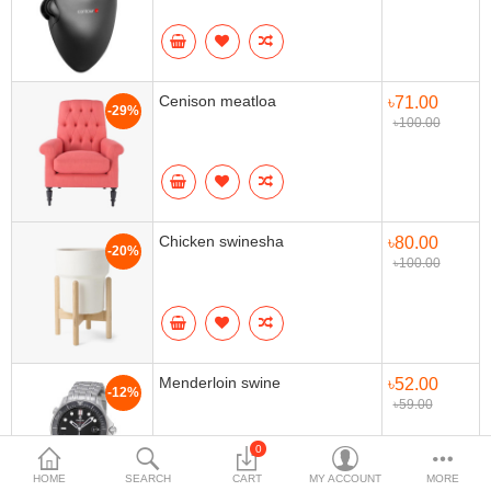
Home & Furniture
Bags & Shoes
Cenison meatloa
৳71.00
-29%
Sports/Outdoor
৳100.00
Books/Stationery
More Categories
Chicken swinesha
৳80.00
-20%
৳100.00
Compare
Wish List (0)
৳
Currency
Languages
Menderloin swine
৳52.00
-12%
৳59.00
0
HOME
SEARCH
CART
MY ACCOUNT
MORE