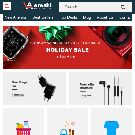
New Arrivals
Best Sellers
Top Deals
Blog
About Us
Contact 
Gifts & Toys
Electronics
Computer
Home Appliances
Fashion & Accessories
Jewellery/Watch
Health & Beauty