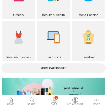
Home & Furniture
Grocery
Beauty & Health
Mens Fashion
Bags & Shoes
Sports/Outdoor
Books/Stationery
More Categories
Womens Fashion
Electronics
Jewellery
Compare
Wish List (0)
MORE CATEGORIES
৳
Currency
Languages
0
HOME
SEARCH
CART
MY ACCOUNT
MORE