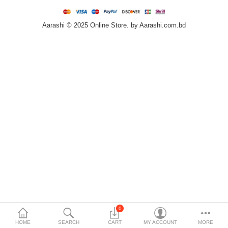
Home & Furniture
Aarashi © 2025 Online Store. by Aarashi.com.bd
Bags & Shoes
Sports/Outdoor
Books/Stationery
More Categories
Compare
Wish List (0)
৳
Currency
Languages
0
HOME
SEARCH
CART
MY ACCOUNT
MORE