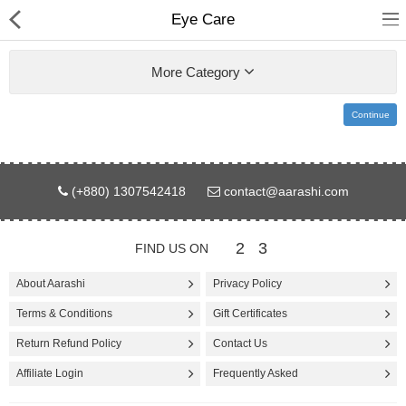
Eye Care
More Category
Continue
Gifts & Toys
(+880) 1307542418
contact@aarashi.com
Electronics
Computer
2
3
FIND US ON
Home Appliances
About Aarashi
Privacy Policy
Terms & Conditions
Gift Certificates
Fashion & Accessories
Return Refund Policy
Contact Us
Jewellery/Watch
Affiliate Login
Frequently Asked
Health & Beauty