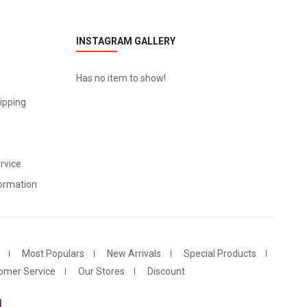
INSTAGRAM GALLERY
Has no item to show!
ipping
rvice
ormation
Most Populars
New Arrivals
Special Products
omer Service
Our Stores
Discount