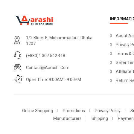
INFORMATI
About Aa
1/2 Block-E, Mohammadpur, Dhaka
1207
Privacy P
Terms & 
(+880)1 307 542 418
Seller Te
Contact@aarashi.com
Affilliate
Open Time: 9:00AM - 9:00PM
Return Re
Online Shopping
Promotions
Privacy Policy
S
Manufacturers
Shipping
Paymen