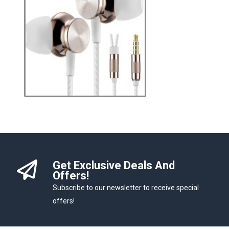
Get Exclusive Deals And
Offers!
Subscribe to our newsletter to receive special
offers!