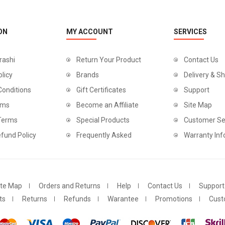
ON
MY ACCOUNT
SERVICES
rashi
Return Your Product
Contact Us
olicy
Brands
Delivery & Sh
Conditions
Gift Certificates
Support
rms
Become an Affiliate
Site Map
 Terms
Special Products
Customer Se
fund Policy
Frequently Asked
Warranty Inf
ite Map
Orders and Returns
Help
Contact Us
Support
ts
Returns
Refunds
Warantee
Promotions
Cust