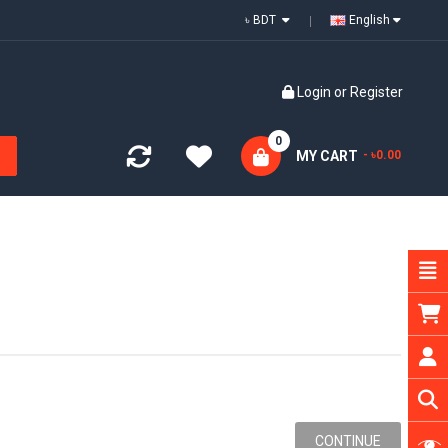
৳ BDT
English
Login
or
Register
0
MY CART
- ৳0.00
CONTINUE