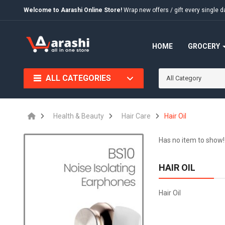
Welcome to Aarashi Online Store!
Wrap new offers / gift every singl
HOME
GROCERY
ALL CATEGORIES
All Category
Health & Beauty
Hair Care
Hair Oil
Has no item to show!
HAIR OIL
Hair Oil