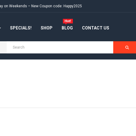
e day on Weekends – New Coupon code: Happy2025
SPECIALS!
SHOP
BLOG
CONTACT US