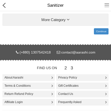
Sanitizer
More Category
Continue
Gifts & Toys
(+880) 1307542418
contact@aarashi.com
Electronics
Computer
2
3
FIND US ON
Home Appliances
About Aarashi
Privacy Policy
Terms & Conditions
Gift Certificates
Fashion & Accessories
Return Refund Policy
Contact Us
Jewellery/Watch
Affiliate Login
Frequently Asked
Health & Beauty