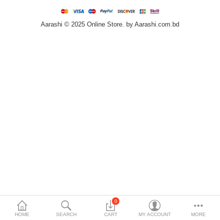
Home & Furniture
Aarashi © 2025 Online Store. by Aarashi.com.bd
Bags & Shoes
Sports/Outdoor
Books/Stationery
More Categories
Compare
Wish List (0)
৳
Currency
Languages
0
HOME
SEARCH
CART
MY ACCOUNT
MORE