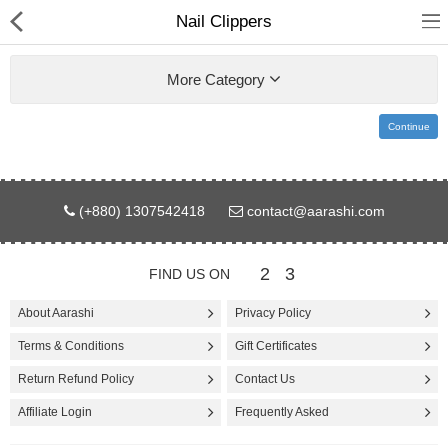
Nail Clippers
More Category
Continue
Gifts & Toys
(+880) 1307542418
contact@aarashi.com
Electronics
Computer
2
3
FIND US ON
Home Appliances
About Aarashi
Privacy Policy
Terms & Conditions
Gift Certificates
Fashion & Accessories
Return Refund Policy
Contact Us
Jewellery/Watch
Affiliate Login
Frequently Asked
Health & Beauty