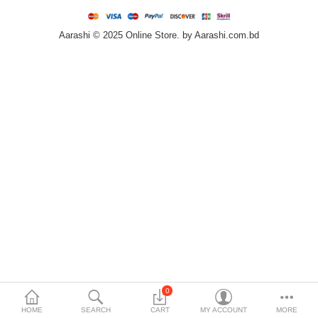
Home & Furniture
Aarashi © 2025 Online Store. by Aarashi.com.bd
Bags & Shoes
Sports/Outdoor
Books/Stationery
More Categories
Compare
Wish List (0)
৳
Currency
Languages
0
HOME
SEARCH
CART
MY ACCOUNT
MORE