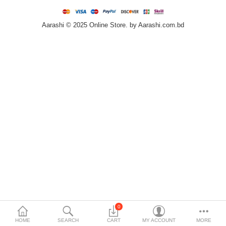
Home & Furniture
Aarashi © 2025 Online Store. by Aarashi.com.bd
Bags & Shoes
Sports/Outdoor
Books/Stationery
More Categories
Compare
Wish List (0)
৳
Currency
Languages
0
HOME
SEARCH
CART
MY ACCOUNT
MORE