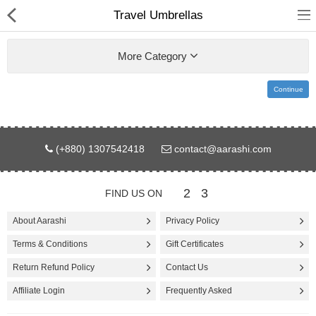
Travel Umbrellas
More Category
Continue
Gifts & Toys
(+880) 1307542418
contact@aarashi.com
Electronics
Computer
2
3
FIND US ON
Home Appliances
About Aarashi
Privacy Policy
Terms & Conditions
Gift Certificates
Fashion & Accessories
Return Refund Policy
Contact Us
Jewellery/Watch
Affiliate Login
Frequently Asked
Health & Beauty