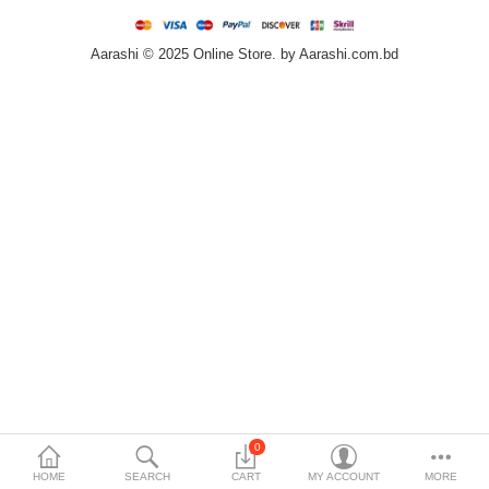
Home & Furniture
Aarashi © 2025 Online Store. by Aarashi.com.bd
Bags & Shoes
Sports/Outdoor
Books/Stationery
More Categories
Compare
Wish List (0)
৳
Currency
Languages
0
HOME
SEARCH
CART
MY ACCOUNT
MORE