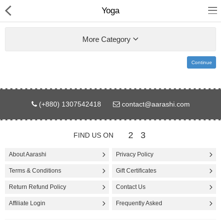
Yoga
More Category
Continue
Gifts & Toys
(+880) 1307542418
contact@aarashi.com
Electronics
Computer
2
3
FIND US ON
Home Appliances
About Aarashi
Privacy Policy
Terms & Conditions
Gift Certificates
Fashion & Accessories
Return Refund Policy
Contact Us
Jewellery/Watch
Affiliate Login
Frequently Asked
Health & Beauty