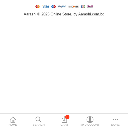
Home & Furniture
Aarashi © 2025 Online Store. by Aarashi.com.bd
Bags & Shoes
Sports/Outdoor
Books/Stationery
More Categories
Compare
Wish List (0)
৳
Currency
Languages
0
HOME
SEARCH
CART
MY ACCOUNT
MORE