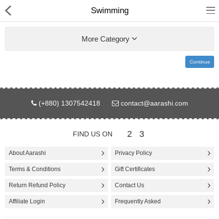
Swimming
More Category
Continue
Gifts & Toys
(+880) 1307542418
contact@aarashi.com
Electronics
Computer
2
3
FIND US ON
Home Appliances
About Aarashi
Privacy Policy
Terms & Conditions
Gift Certificates
Fashion & Accessories
Return Refund Policy
Contact Us
Jewellery/Watch
Affiliate Login
Frequently Asked
Health & Beauty