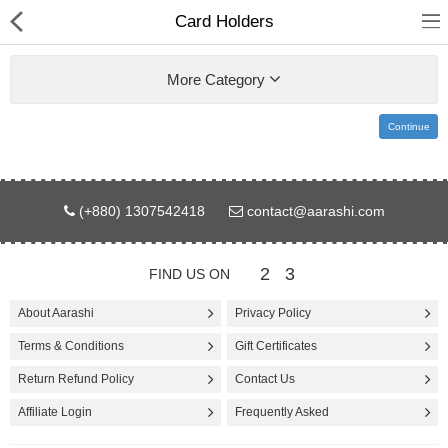
Card Holders
More Category
Continue
Gifts & Toys
(+880) 1307542418
contact@aarashi.com
Electronics
Computer
2
3
FIND US ON
Home Appliances
About Aarashi
Privacy Policy
Terms & Conditions
Gift Certificates
Fashion & Accessories
Return Refund Policy
Contact Us
Jewellery/Watch
Affiliate Login
Frequently Asked
Health & Beauty