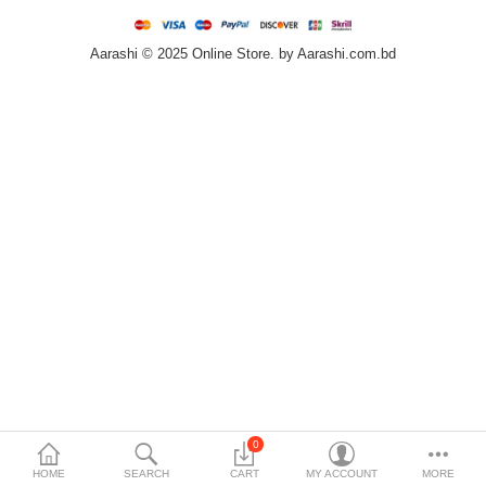
Home & Furniture
Aarashi © 2025 Online Store. by Aarashi.com.bd
Bags & Shoes
Sports/Outdoor
Books/Stationery
More Categories
Compare
Wish List (0)
৳
Currency
Languages
0
HOME
SEARCH
CART
MY ACCOUNT
MORE