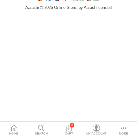
Aarashi © 2025 Online Store. by Aarashi.com.bd
Home & Furniture
Bags & Shoes
Sports/Outdoor
Books/Stationery
More Categories
Compare
Wish List (0)
৳
Currency
Languages
0
HOME
SEARCH
CART
MY ACCOUNT
MORE