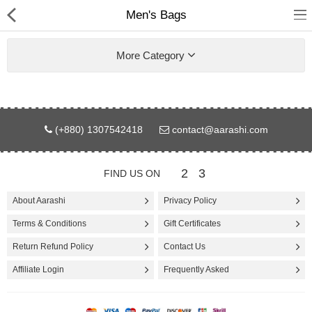
Men's Bags
More Category
Gifts & Toys
(+880) 1307542418
contact@aarashi.com
Electronics
2
3
FIND US ON
Computer
About Aarashi
Privacy Policy
Home Appliances
Terms & Conditions
Gift Certificates
Fashion & Accessories
Return Refund Policy
Contact Us
Affiliate Login
Frequently Asked
Jewellery/Watch
Health & Beauty