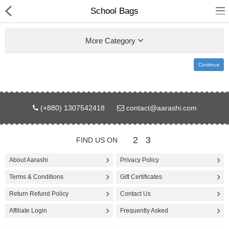
School Bags
More Category
Continue
Gifts & Toys
(+880) 1307542418
contact@aarashi.com
Electronics
Computer
2
3
FIND US ON
Home Appliances
About Aarashi
Privacy Policy
Terms & Conditions
Gift Certificates
Fashion & Accessories
Return Refund Policy
Contact Us
Jewellery/Watch
Affiliate Login
Frequently Asked
Health & Beauty