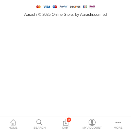
Home & Furniture
Aarashi © 2025 Online Store. by Aarashi.com.bd
Bags & Shoes
Sports/Outdoor
Books/Stationery
More Categories
Compare
Wish List (0)
৳
Currency
Languages
0
HOME
SEARCH
CART
MY ACCOUNT
MORE