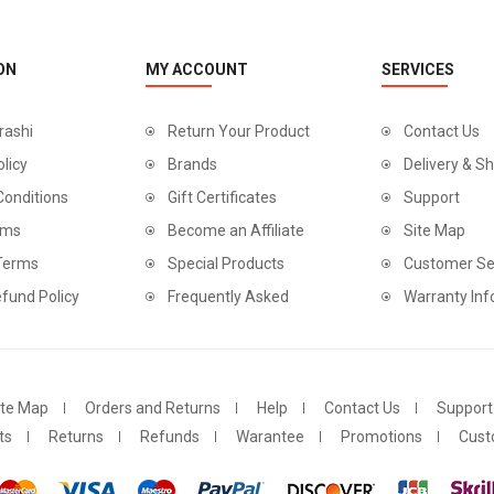
ON
MY ACCOUNT
SERVICES
rashi
Return Your Product
Contact Us
olicy
Brands
Delivery & Sh
Conditions
Gift Certificates
Support
rms
Become an Affiliate
Site Map
 Terms
Special Products
Customer Se
fund Policy
Frequently Asked
Warranty Inf
ite Map
Orders and Returns
Help
Contact Us
Support
ts
Returns
Refunds
Warantee
Promotions
Cust