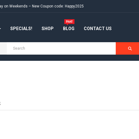
e day on Weekends – New Coupon code: Happy2025
SPECIALS!
SHOP
BLOG
CONTACT US
S