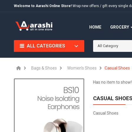
Welcome to Aarashi Online Store!
Wrap new offers / gift every singl
HOME
GROCERY
ALL CATEGORIES
All Category
Bags & Shoes
Women's Shoes
Casual Shoes
Has no item to show!
CASUAL SHOE
Casual Shoes