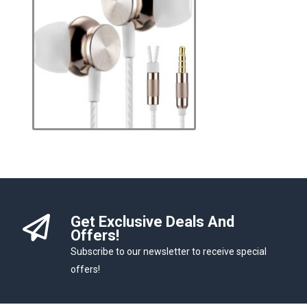
Get Exclusive Deals And
Offers!
Subscribe to our newsletter to receive special
offers!