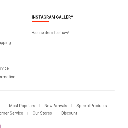
INSTAGRAM GALLERY
Has no item to show!
ipping
rvice
ormation
Most Populars
New Arrivals
Special Products
omer Service
Our Stores
Discount