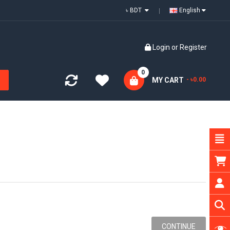
৳ BDT
English
Login
or
Register
0
MY CART
- ৳0.00
CONTINUE