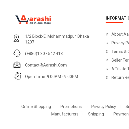
INFORMATI
About Aa
1/2 Block-E, Mohammadpur, Dhaka
1207
Privacy P
Terms & 
(+880)1 307 542 418
Seller Te
Contact@aarashi.com
Affilliate
Open Time: 9:00AM - 9:00PM
Return Re
Online Shopping
Promotions
Privacy Policy
S
Manufacturers
Shipping
Paymen