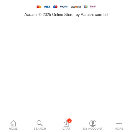
Home & Furniture
Aarashi © 2025 Online Store. by Aarashi.com.bd
Bags & Shoes
Sports/Outdoor
Books/Stationery
More Categories
Compare
Wish List (0)
৳
Currency
Languages
0
HOME
SEARCH
CART
MY ACCOUNT
MORE