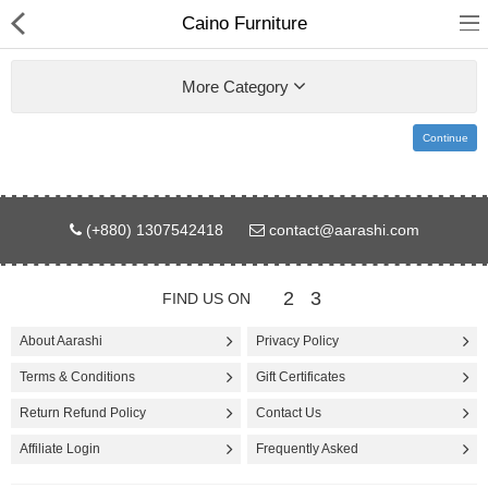
Caino Furniture
More Category
Continue
Gifts & Toys
(+880) 1307542418
contact@aarashi.com
Electronics
Computer
2
3
FIND US ON
Home Appliances
About Aarashi
Privacy Policy
Terms & Conditions
Gift Certificates
Fashion & Accessories
Return Refund Policy
Contact Us
Jewellery/Watch
Affiliate Login
Frequently Asked
Health & Beauty