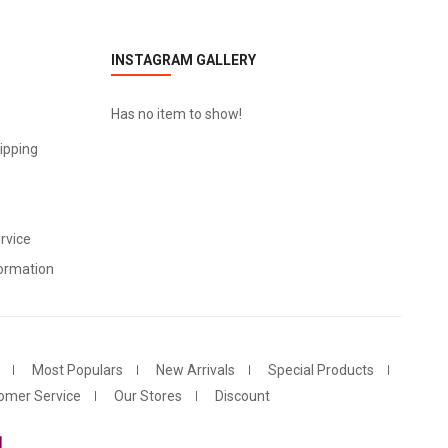
INSTAGRAM GALLERY
Has no item to show!
ipping
rvice
ormation
Most Populars
New Arrivals
Special Products
omer Service
Our Stores
Discount