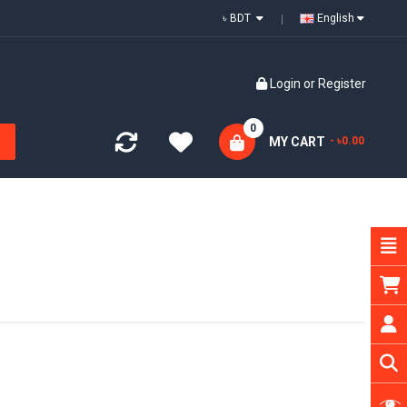
৳ BDT
English
Login
or
Register
0
MY CART
- ৳0.00