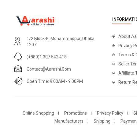
INFORMATI
About Aa
1/2 Block-E, Mohammadpur, Dhaka
1207
Privacy P
Terms & 
(+880)1 307 542 418
Seller Te
Contact@aarashi.com
Affilliate
Open Time: 9:00AM - 9:00PM
Return Re
Online Shopping
Promotions
Privacy Policy
S
Manufacturers
Shipping
Paymen