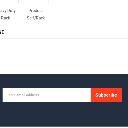
avy Duty
Product
Rack
Self/Rack
GE
Subscribe