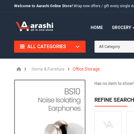
Welcome to Aarashi Online Store!
Wrap new offers / gift every singl
HOME
GROCERY
ALL CATEGORIES
All Category
Home & Furniture
Office Storage
Has no item to show!
REFINE SEARC