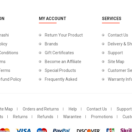
ON
MY ACCOUNT
SERVICES
rashi
Return Your Product
Contact Us
olicy
Brands
Delivery & Sh
Conditions
Gift Certificates
Support
rms
Become an Affiliate
Site Map
 Terms
Special Products
Customer Se
fund Policy
Frequently Asked
Warranty Inf
ite Map
Orders and Returns
Help
Contact Us
Support
ts
Returns
Refunds
Warantee
Promotions
Cust