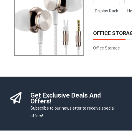
Display Rack
He
OFFICE STORA
Office Storage
Get Exclusive Deals And
Offers!
Subscribe to our newsletter to receive special
offers!