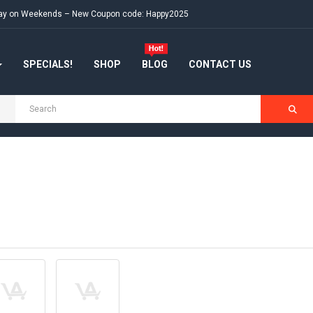
e day on Weekends – New Coupon code: Happy2025
SPECIALS!
SHOP
BLOG
CONTACT US
H