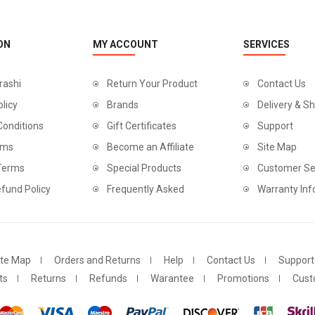
ON
MY ACCOUNT
SERVICES
rashi
Return Your Product
Contact Us
olicy
Brands
Delivery & Sh
Conditions
Gift Certificates
Support
rms
Become an Affiliate
Site Map
 Terms
Special Products
Customer Se
fund Policy
Frequently Asked
Warranty Inf
ite Map
Orders and Returns
Help
Contact Us
Support
ts
Returns
Refunds
Warantee
Promotions
Cust