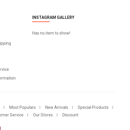
INSTAGRAM GALLERY
Has no item to show!
ipping
rvice
ormation
Most Populars
New Arrivals
Special Products
omer Service
Our Stores
Discount