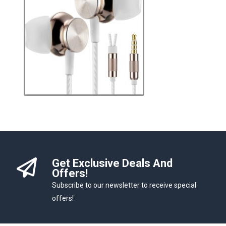
Get Exclusive Deals And
Offers!
Subscribe to our newsletter to receive special
offers!