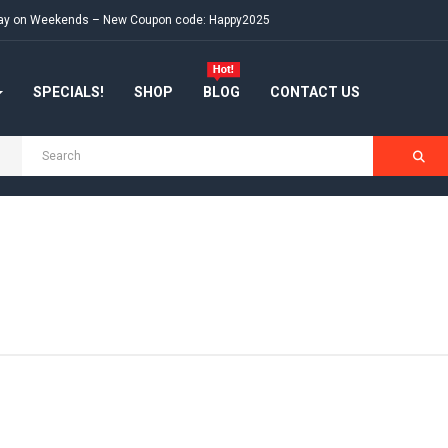
e day on Weekends – New Coupon code: Happy2025
SPECIALS!
SHOP
BLOG
CONTACT US