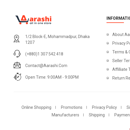
INFORMATI
About Aa
1/2 Block-E, Mohammadpur, Dhaka
1207
Privacy P
Terms & 
(+880)1 307 542 418
Seller Te
Contact@aarashi.com
Affilliate
Open Time: 9:00AM - 9:00PM
Return Re
Online Shopping
Promotions
Privacy Policy
S
Manufacturers
Shipping
Paymen