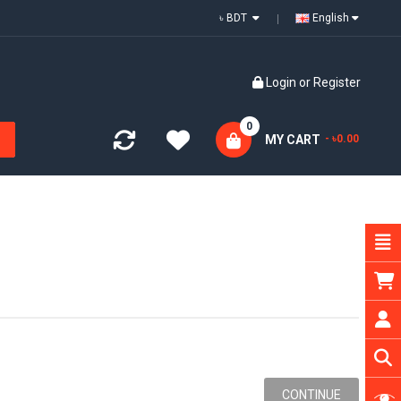
৳ BDT
English
Login
or
Register
0
MY CART
- ৳0.00
CONTINUE