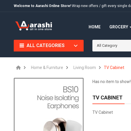
Welcome to Aarashi Online Store!
Wrap new offers / gift every singl
HOME
GROCERY
ALL CATEGORIES
All Category
Home & Furniture
Living Room
TV Cabinet
Has no item to show!
TV CABINET
TV Cabinet