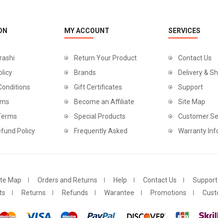
ON
MY ACCOUNT
SERVICES
rashi
Return Your Product
Contact Us
olicy
Brands
Delivery & Sh
Conditions
Gift Certificates
Support
rms
Become an Affiliate
Site Map
 Terms
Special Products
Customer Se
fund Policy
Frequently Asked
Warranty Inf
ite Map
Orders and Returns
Help
Contact Us
Support
ts
Returns
Refunds
Warantee
Promotions
Cust