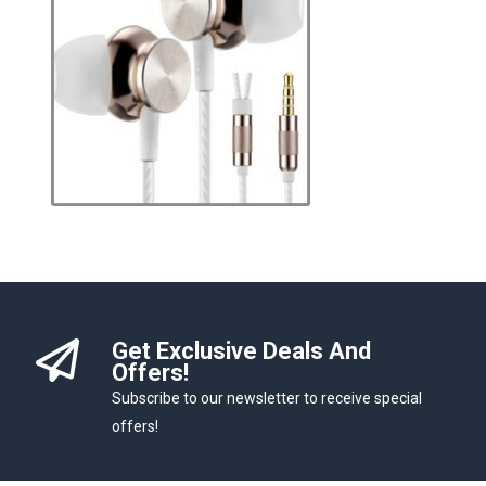
Get Exclusive Deals And
Offers!
Subscribe to our newsletter to receive special
offers!