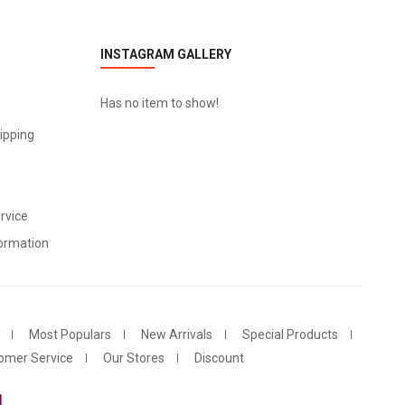
INSTAGRAM GALLERY
Has no item to show!
ipping
rvice
ormation
Most Populars
New Arrivals
Special Products
omer Service
Our Stores
Discount