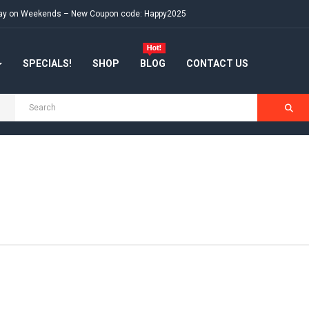
e day on Weekends – New Coupon code: Happy2025
SPECIALS!
SHOP
BLOG
CONTACT US