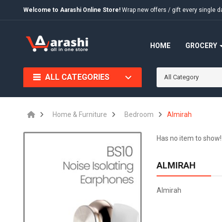
Welcome to Aarashi Online Store!
Wrap new offers / gift every singl
HOME
GROCERY
ALL CATEGORIES
All Category
Home & Furniture
Bedroom
Almirah
Has no item to show!
ALMIRAH
Almirah