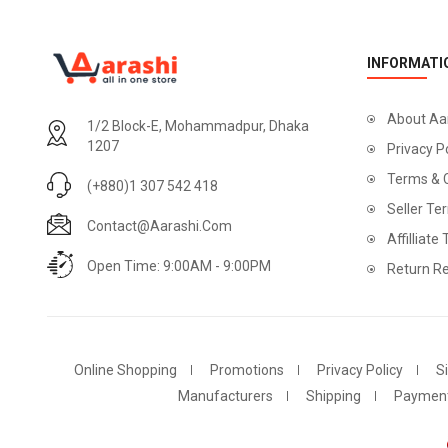
INFORMATI
About Aa
1/2 Block-E, Mohammadpur, Dhaka
1207
Privacy P
Terms & 
(+880)1 307 542 418
Seller Te
Contact@aarashi.com
Affilliate
Open Time: 9:00AM - 9:00PM
Return Re
Online Shopping
Promotions
Privacy Policy
S
Manufacturers
Shipping
Paymen