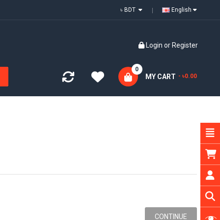
৳ BDT
English
Login
or
Register
0
MY CART
- ৳0.00
CONTINUE