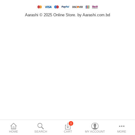
Home & Furniture
Aarashi © 2025 Online Store. by Aarashi.com.bd
Bags & Shoes
Sports/Outdoor
Books/Stationery
More Categories
Compare
Wish List (0)
৳
Currency
Languages
0
HOME
SEARCH
CART
MY ACCOUNT
MORE