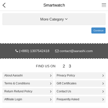
Smartwatch
More Category
Continue
Gifts & Toys
(+880) 1307542418
contact@aarashi.com
Electronics
Computer
2
3
FIND US ON
Home Appliances
About Aarashi
Privacy Policy
Terms & Conditions
Gift Certificates
Fashion & Accessories
Return Refund Policy
Contact Us
Jewellery/Watch
Affiliate Login
Frequently Asked
Health & Beauty