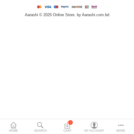
Home & Furniture
Aarashi © 2025 Online Store. by Aarashi.com.bd
Bags & Shoes
Sports/Outdoor
Books/Stationery
More Categories
Compare
Wish List (0)
৳
Currency
Languages
0
HOME
SEARCH
CART
MY ACCOUNT
MORE