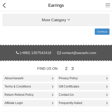
Earrings
More Category
Continue
Gifts & Toys
(+880) 1307542418
contact@aarashi.com
Electronics
Computer
2
3
FIND US ON
Home Appliances
About Aarashi
Privacy Policy
Terms & Conditions
Gift Certificates
Fashion & Accessories
Return Refund Policy
Contact Us
Jewellery/Watch
Affiliate Login
Frequently Asked
Health & Beauty