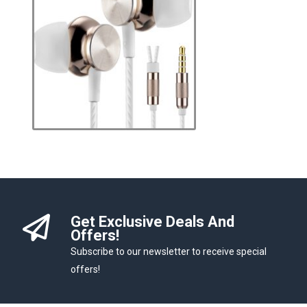
Get Exclusive Deals And
Offers!
Subscribe to our newsletter to receive special
offers!