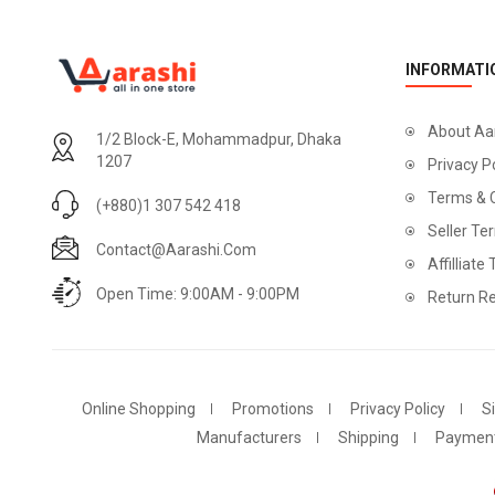
INFORMATI
About Aa
1/2 Block-E, Mohammadpur, Dhaka
1207
Privacy P
Terms & 
(+880)1 307 542 418
Seller Te
Contact@aarashi.com
Affilliate
Open Time: 9:00AM - 9:00PM
Return Re
Online Shopping
Promotions
Privacy Policy
S
Manufacturers
Shipping
Paymen