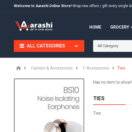
Welcome to Aarashi Online Store!
Wrap new offers / gift every singl
HOME
GROCERY
ALL CATEGORIES
All Category
Fashion & Accessories
F-Accessories
Ties
Has no item to show!
TIES
Ties