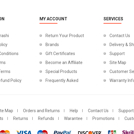
ON
MY ACCOUNT
SERVICES
rashi
Return Your Product
Contact Us
olicy
Brands
Delivery & Sh
Conditions
Gift Certificates
Support
rms
Become an Affiliate
Site Map
 Terms
Special Products
Customer Se
fund Policy
Frequently Asked
Warranty Inf
ite Map
Orders and Returns
Help
Contact Us
Support
ts
Returns
Refunds
Warantee
Promotions
Cust