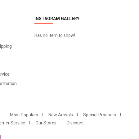
INSTAGRAM GALLERY
Has no item to show!
ipping
rvice
ormation
Most Populars
New Arrivals
Special Products
omer Service
Our Stores
Discount