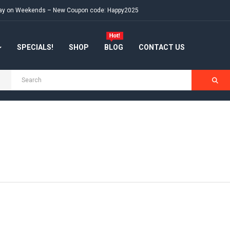
e day on Weekends – New Coupon code: Happy2025
SPECIALS!
SHOP
BLOG
CONTACT US