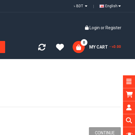
৳ BDT
English
Login
or
Register
0
MY CART
- ৳0.00
CONTINUE