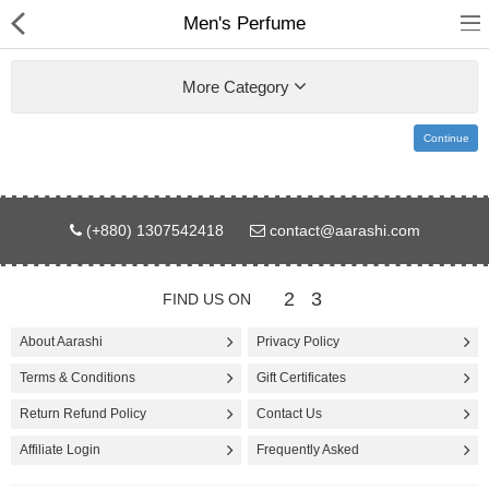
Men's Perfume
More Category
Continue
Gifts & Toys
(+880) 1307542418
contact@aarashi.com
Electronics
Computer
2
3
FIND US ON
Home Appliances
About Aarashi
Privacy Policy
Terms & Conditions
Gift Certificates
Fashion & Accessories
Return Refund Policy
Contact Us
Jewellery/Watch
Affiliate Login
Frequently Asked
Health & Beauty