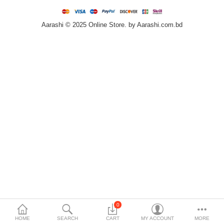
Home & Furniture
Aarashi © 2025 Online Store. by Aarashi.com.bd
Bags & Shoes
Sports/Outdoor
Books/Stationery
More Categories
Compare
Wish List (0)
৳
Currency
Languages
0
HOME
SEARCH
CART
MY ACCOUNT
MORE