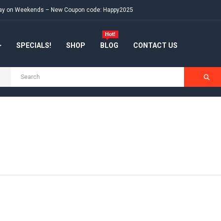
e day on Weekends – New Coupon code: Happy2025
SPECIALS!
SHOP
BLOG
CONTACT US
s