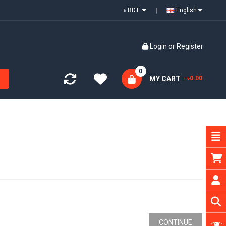
৳ BDT
English
Login
or
Register
0
MY CART
- ৳0.00
CONTINUE