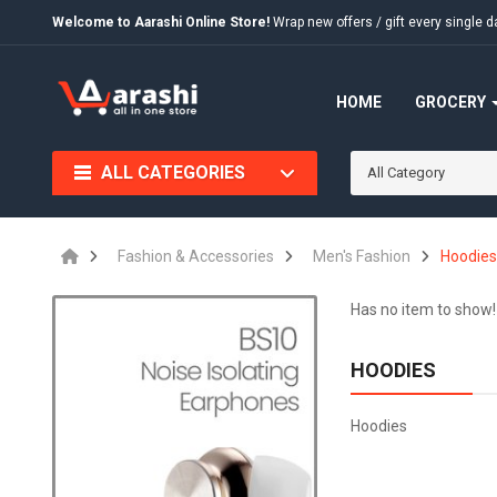
Welcome to Aarashi Online Store!
Wrap new offers / gift every singl
HOME
GROCERY
ALL CATEGORIES
All Category
Fashion & Accessories
Men's Fashion
Hoodie
Has no item to show!
HOODIES
Hoodies