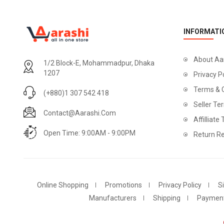
INFORMATI
About Aa
1/2 Block-E, Mohammadpur, Dhaka
1207
Privacy P
Terms & 
(+880)1 307 542 418
Seller Te
Contact@aarashi.com
Affilliate
Open Time: 9:00AM - 9:00PM
Return Re
Online Shopping
Promotions
Privacy Policy
S
Manufacturers
Shipping
Paymen