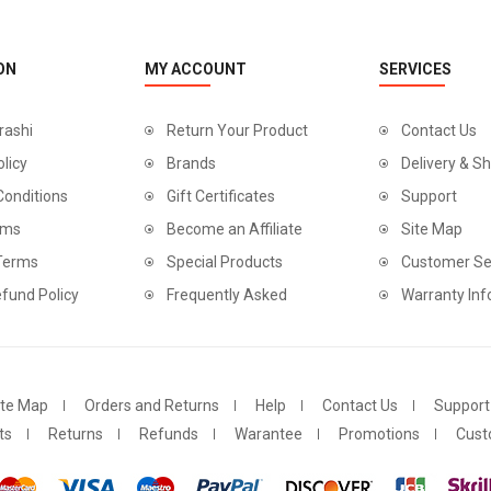
ON
MY ACCOUNT
SERVICES
rashi
Return Your Product
Contact Us
olicy
Brands
Delivery & Sh
Conditions
Gift Certificates
Support
rms
Become an Affiliate
Site Map
 Terms
Special Products
Customer Se
fund Policy
Frequently Asked
Warranty Inf
ite Map
Orders and Returns
Help
Contact Us
Support
ts
Returns
Refunds
Warantee
Promotions
Cust