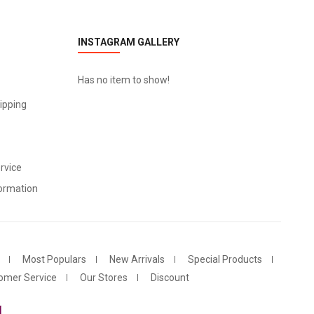
INSTAGRAM GALLERY
Has no item to show!
ipping
rvice
ormation
Most Populars
New Arrivals
Special Products
omer Service
Our Stores
Discount