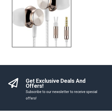
Get Exclusive Deals And
Offers!
Subscribe to our newsletter to receive special
offers!