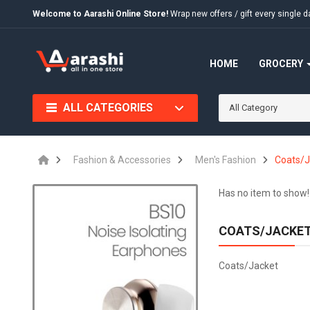
Welcome to Aarashi Online Store!
Wrap new offers / gift every singl
HOME
GROCERY
ALL CATEGORIES
All Category
Fashion & Accessories
Men's Fashion
Coats/J
Has no item to show!
COATS/JACKE
Coats/Jacket