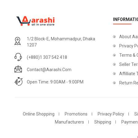
INFORMATI
About Aa
1/2 Block-E, Mohammadpur, Dhaka
1207
Privacy P
Terms & 
(+880)1 307 542 418
Seller Te
Contact@aarashi.com
Affilliate
Open Time: 9:00AM - 9:00PM
Return Re
Online Shopping
Promotions
Privacy Policy
S
Manufacturers
Shipping
Paymen