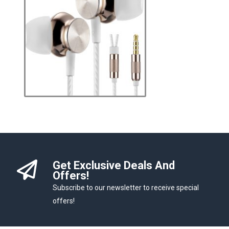
Get Exclusive Deals And
Offers!
Subscribe to our newsletter to receive special
offers!