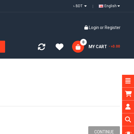
৳ BDT
English
Login
or
Register
0
MY CART
- ৳0.00
CONTINUE