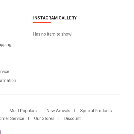
INSTAGRAM GALLERY
Has no item to show!
ipping
rvice
ormation
Most Populars
New Arrivals
Special Products
omer Service
Our Stores
Discount