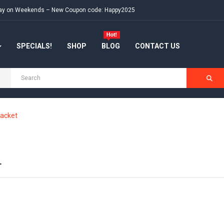
e day on Weekends – New Coupon code: Happy2025
SPECIALS!
SHOP
BLOG
CONTACT US
acket
T