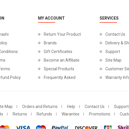
ON
MY ACCOUNT
SERVICES
rashi
Return Your Product
Contact Us
olicy
Brands
Delivery & Sh
Conditions
Gift Certificates
Support
rms
Become an Affiliate
Site Map
 Terms
Special Products
Customer Se
fund Policy
Frequently Asked
Warranty Inf
ite Map
Orders and Returns
Help
Contact Us
Support
ts
Returns
Refunds
Warantee
Promotions
Cust