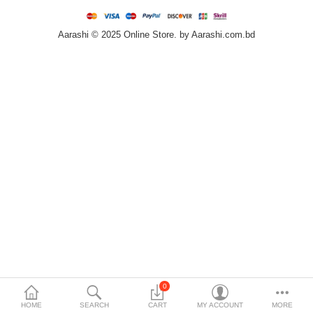
Home & Furniture
Aarashi © 2025 Online Store. by Aarashi.com.bd
Bags & Shoes
Sports/Outdoor
Books/Stationery
More Categories
Compare
Wish List (0)
৳
Currency
Languages
0
HOME
SEARCH
CART
MY ACCOUNT
MORE