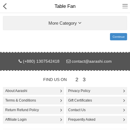
Table Fan
More Category
Continue
Gifts & Toys
(+880) 1307542418
contact@aarashi.com
Electronics
Computer
2
3
FIND US ON
Home Appliances
About Aarashi
Privacy Policy
Terms & Conditions
Gift Certificates
Fashion & Accessories
Return Refund Policy
Contact Us
Jewellery/Watch
Affiliate Login
Frequently Asked
Health & Beauty