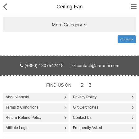
Ceiling Fan
More Category
Continue
Gifts & Toys
(+880) 1307542418
contact@aarashi.com
Electronics
Computer
2
3
FIND US ON
Home Appliances
About Aarashi
Privacy Policy
Terms & Conditions
Gift Certificates
Fashion & Accessories
Return Refund Policy
Contact Us
Jewellery/Watch
Affiliate Login
Frequently Asked
Health & Beauty