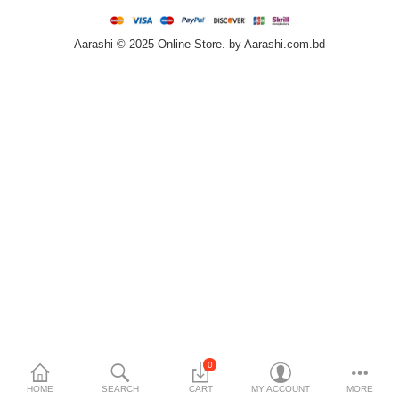
Home & Furniture
Aarashi © 2025 Online Store. by Aarashi.com.bd
Bags & Shoes
Sports/Outdoor
Books/Stationery
More Categories
Compare
Wish List (0)
৳
Currency
Languages
0
HOME
SEARCH
CART
MY ACCOUNT
MORE