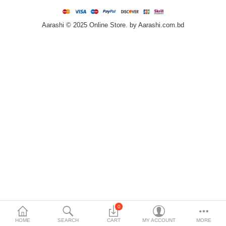
Home & Furniture
Aarashi © 2025 Online Store. by Aarashi.com.bd
Bags & Shoes
Sports/Outdoor
Books/Stationery
More Categories
Compare
Wish List (0)
৳
Currency
Languages
0
HOME
SEARCH
CART
MY ACCOUNT
MORE