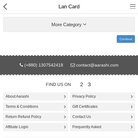
Lan Card
More Category
Continue
Gifts & Toys
(+880) 1307542418
contact@aarashi.com
Electronics
Computer
2
3
FIND US ON
Home Appliances
About Aarashi
Privacy Policy
Terms & Conditions
Gift Certificates
Fashion & Accessories
Return Refund Policy
Contact Us
Jewellery/Watch
Affiliate Login
Frequently Asked
Health & Beauty