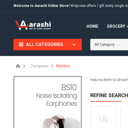
Welcome to Aarashi Online Store!
Wrap new offers / gift every singl
HOME
GROCERY
ALL CATEGORIES
All Category
Computer
Monitor
Has no item to show!
REFINE SEARC