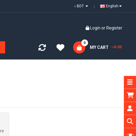
৳ BDT
English
Login
or
Register
0
MY CART
- ৳0.00
re