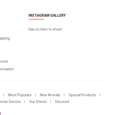
INSTAGRAM GALLERY
Has no item to show!
ipping
rvice
ormation
Most Populars
New Arrivals
Special Products
omer Service
Our Stores
Discount