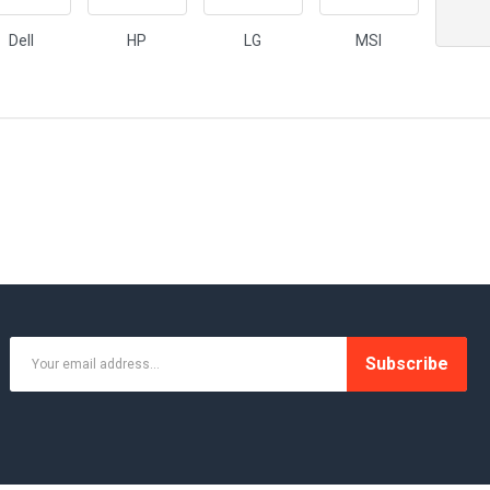
Dell
HP
LG
MSI
Subscribe