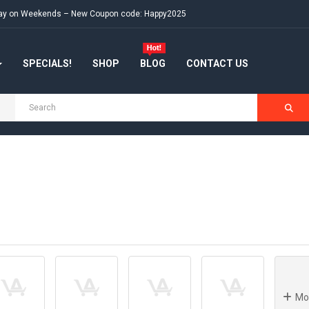
e day on Weekends – New Coupon code: Happy2025
SPECIALS!
SHOP
BLOG
CONTACT US
H
Mo