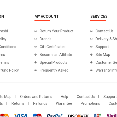
ON
MY ACCOUNT
SERVICES
rashi
Return Your Product
Contact Us
olicy
Brands
Delivery & Sh
Conditions
Gift Certificates
Support
rms
Become an Affiliate
Site Map
 Terms
Special Products
Customer Se
fund Policy
Frequently Asked
Warranty Inf
ite Map
Orders and Returns
Help
Contact Us
Support
ts
Returns
Refunds
Warantee
Promotions
Cust