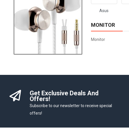
Asus
MONITOR
Monitor
Get Exclusive Deals And
Offers!
Subscribe to our newsletter to receive special
offers!