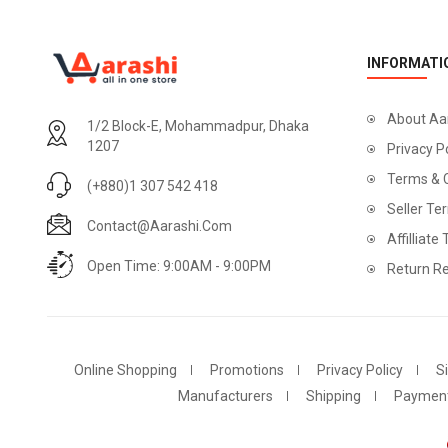
INFORMATI
About Aa
1/2 Block-E, Mohammadpur, Dhaka
1207
Privacy P
Terms & 
(+880)1 307 542 418
Seller Te
Contact@aarashi.com
Affilliate
Open Time: 9:00AM - 9:00PM
Return Re
Online Shopping
Promotions
Privacy Policy
S
Manufacturers
Shipping
Paymen