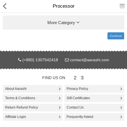
Processor
More Category
Continue
Gifts & Toys
(+880) 1307542418
contact@aarashi.com
Electronics
Computer
2
3
FIND US ON
Home Appliances
About Aarashi
Privacy Policy
Terms & Conditions
Gift Certificates
Fashion & Accessories
Return Refund Policy
Contact Us
Jewellery/Watch
Affiliate Login
Frequently Asked
Health & Beauty