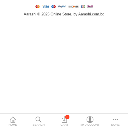
Home & Furniture
Aarashi © 2025 Online Store. by Aarashi.com.bd
Bags & Shoes
Sports/Outdoor
Books/Stationery
More Categories
Compare
Wish List (0)
৳
Currency
Languages
0
HOME
SEARCH
CART
MY ACCOUNT
MORE