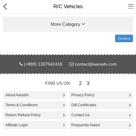
R/C Vehicles
More Category
Continue
Gifts & Toys
(+880) 1307542418
contact@aarashi.com
Electronics
Computer
2
3
FIND US ON
Home Appliances
About Aarashi
Privacy Policy
Terms & Conditions
Gift Certificates
Fashion & Accessories
Return Refund Policy
Contact Us
Jewellery/Watch
Affiliate Login
Frequently Asked
Health & Beauty