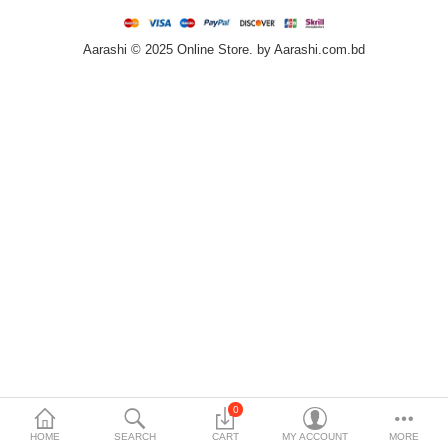
Home & Furniture
Aarashi © 2025 Online Store. by Aarashi.com.bd
Bags & Shoes
Sports/Outdoor
Books/Stationery
More Categories
Compare
Wish List (0)
৳
Currency
Languages
0
HOME
SEARCH
CART
MY ACCOUNT
MORE