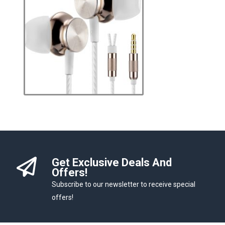
Get Exclusive Deals And
Offers!
Subscribe to our newsletter to receive special
offers!