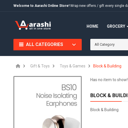
Welcome to Aarashi Online Store!
Wrap new offers / gift every singl
HOME
GROCERY
ALL CATEGORIES
All Category
Gift & Toys
Toys & Games
Block & Building
Has no item to show!
BLOCK & BUILD
Block & Building