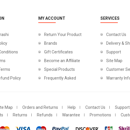
ON
MY ACCOUNT
SERVICES
rashi
Return Your Product
Contact Us
olicy
Brands
Delivery & Sh
Conditions
Gift Certificates
Support
rms
Become an Affiliate
Site Map
 Terms
Special Products
Customer Se
fund Policy
Frequently Asked
Warranty Inf
ite Map
Orders and Returns
Help
Contact Us
Support
ts
Returns
Refunds
Warantee
Promotions
Cust