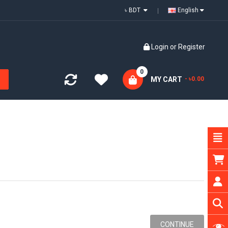
৳ BDT
English
Login
or
Register
0
MY CART
- ৳0.00
CONTINUE