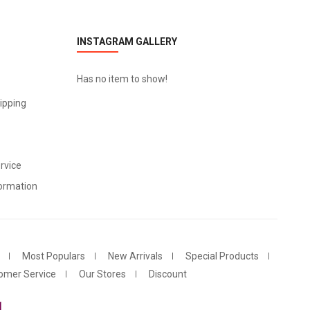
INSTAGRAM GALLERY
Has no item to show!
ipping
rvice
ormation
Most Populars
New Arrivals
Special Products
omer Service
Our Stores
Discount