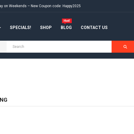
e day on Weekends – New Coupon code: Happy2025
SPECIALS!
SHOP
BLOG
CONTACT US
ING