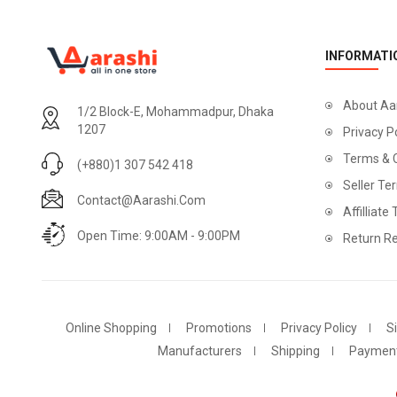
INFORMATI
About Aa
1/2 Block-E, Mohammadpur, Dhaka
1207
Privacy P
Terms & 
(+880)1 307 542 418
Seller Te
Contact@aarashi.com
Affilliate
Open Time: 9:00AM - 9:00PM
Return Re
Online Shopping
Promotions
Privacy Policy
S
Manufacturers
Shipping
Paymen