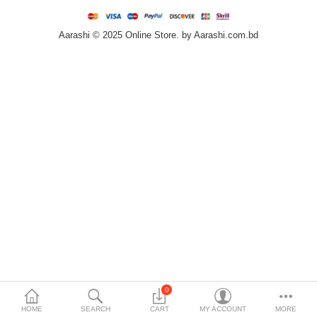
Home & Furniture
Aarashi © 2025 Online Store. by Aarashi.com.bd
Bags & Shoes
Sports/Outdoor
Books/Stationery
More Categories
Compare
Wish List (0)
৳
Currency
Languages
0
HOME
SEARCH
CART
MY ACCOUNT
MORE