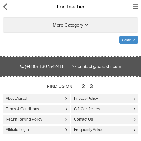
For Teacher
More Category
Continue
Gifts & Toys
(+880) 1307542418
contact@aarashi.com
Electronics
Computer
2
3
FIND US ON
Home Appliances
About Aarashi
Privacy Policy
Terms & Conditions
Gift Certificates
Fashion & Accessories
Return Refund Policy
Contact Us
Jewellery/Watch
Affiliate Login
Frequently Asked
Health & Beauty