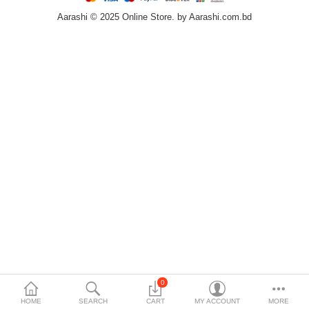
Aarashi © 2025 Online Store. by Aarashi.com.bd
Home & Furniture
Bags & Shoes
Sports/Outdoor
Books/Stationery
More Categories
Compare
Wish List (0)
৳
Currency
Languages
0
HOME
SEARCH
CART
MY ACCOUNT
MORE