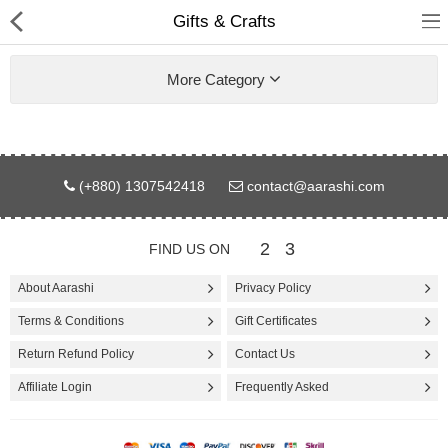
Gifts & Crafts
More Category
Gifts & Toys
(+880) 1307542418
contact@aarashi.com
Electronics
2
3
FIND US ON
Computer
About Aarashi
Privacy Policy
Home Appliances
Terms & Conditions
Gift Certificates
Fashion & Accessories
Return Refund Policy
Contact Us
Affiliate Login
Frequently Asked
Jewellery/Watch
Health & Beauty