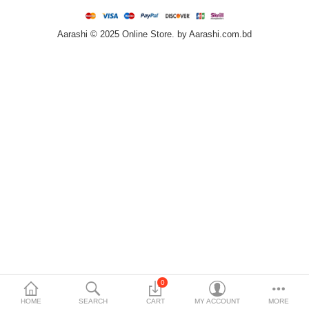
Home & Furniture
Aarashi © 2025 Online Store. by Aarashi.com.bd
Bags & Shoes
Sports/Outdoor
Books/Stationery
More Categories
Compare
Wish List (0)
৳
Currency
Languages
0
HOME
SEARCH
CART
MY ACCOUNT
MORE