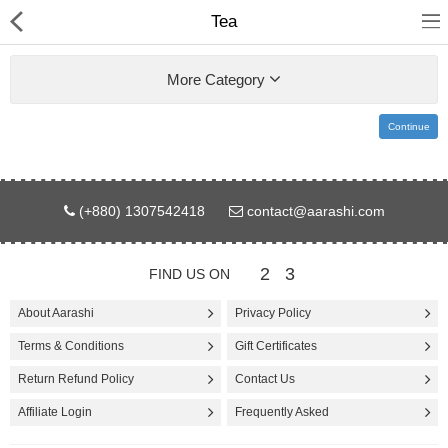
Tea
More Category
Continue
Gifts & Toys
(+880) 1307542418
contact@aarashi.com
Electronics
Computer
2
3
FIND US ON
Home Appliances
About Aarashi
Privacy Policy
Terms & Conditions
Gift Certificates
Fashion & Accessories
Return Refund Policy
Contact Us
Jewellery/Watch
Affiliate Login
Frequently Asked
Health & Beauty