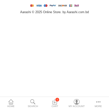
Home & Furniture
Aarashi © 2025 Online Store. by Aarashi.com.bd
Bags & Shoes
Sports/Outdoor
Books/Stationery
More Categories
Compare
Wish List (0)
৳
Currency
Languages
0
HOME
SEARCH
CART
MY ACCOUNT
MORE