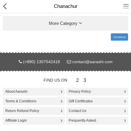
Chanachur
More Category
Continue
Gifts & Toys
(+880) 1307542418
contact@aarashi.com
Electronics
Computer
2
3
FIND US ON
Home Appliances
About Aarashi
Privacy Policy
Terms & Conditions
Gift Certificates
Fashion & Accessories
Return Refund Policy
Contact Us
Jewellery/Watch
Affiliate Login
Frequently Asked
Health & Beauty