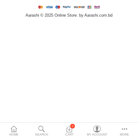
Home & Furniture
Aarashi © 2025 Online Store. by Aarashi.com.bd
Bags & Shoes
Sports/Outdoor
Books/Stationery
More Categories
Compare
Wish List (0)
৳
Currency
Languages
0
HOME
SEARCH
CART
MY ACCOUNT
MORE