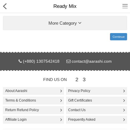
Ready Mix
More Category
Continue
Gifts & Toys
(+880) 1307542418
contact@aarashi.com
Electronics
Computer
2
3
FIND US ON
Home Appliances
About Aarashi
Privacy Policy
Terms & Conditions
Gift Certificates
Fashion & Accessories
Return Refund Policy
Contact Us
Jewellery/Watch
Affiliate Login
Frequently Asked
Health & Beauty