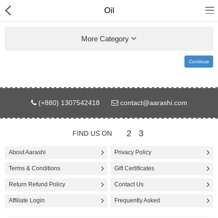
Oil
More Category
Continue
Gifts & Toys
(+880) 1307542418
contact@aarashi.com
Electronics
Computer
2
3
FIND US ON
Home Appliances
About Aarashi
Privacy Policy
Terms & Conditions
Gift Certificates
Fashion & Accessories
Return Refund Policy
Contact Us
Jewellery/Watch
Affiliate Login
Frequently Asked
Health & Beauty