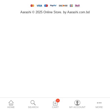
Home & Furniture
Aarashi © 2025 Online Store. by Aarashi.com.bd
Bags & Shoes
Sports/Outdoor
Books/Stationery
More Categories
Compare
Wish List (0)
৳
Currency
Languages
0
HOME
SEARCH
CART
MY ACCOUNT
MORE