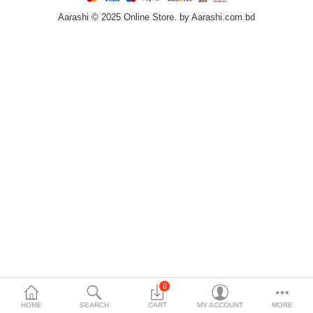
Aarashi © 2025 Online Store. by Aarashi.com.bd
Home & Furniture
Bags & Shoes
Sports/Outdoor
Books/Stationery
More Categories
Compare
Wish List (0)
৳
Currency
Languages
0
HOME
SEARCH
CART
MY ACCOUNT
MORE