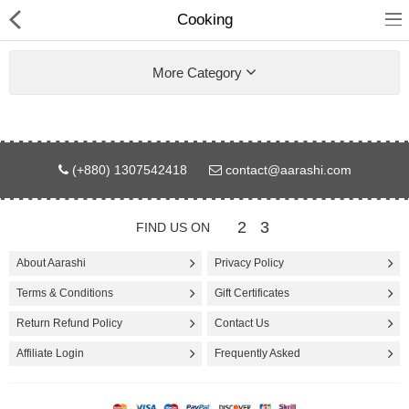
Cooking
More Category
Gifts & Toys
(+880) 1307542418
contact@aarashi.com
Electronics
2
3
FIND US ON
Computer
About Aarashi
Privacy Policy
Home Appliances
Terms & Conditions
Gift Certificates
Fashion & Accessories
Return Refund Policy
Contact Us
Affiliate Login
Frequently Asked
Jewellery/Watch
Health & Beauty